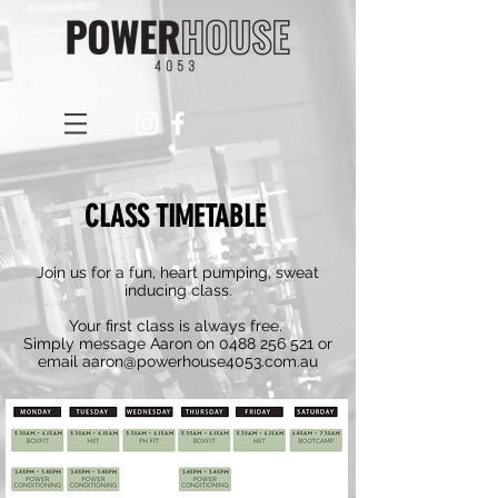
CLASS TIMETABLE
Join us for a fun, heart pumping, sweat
inducing class
.
Your first class is always free.
Simply message Aaron on
0488 256 521
or
email
aaron@powerhouse4053.com.au